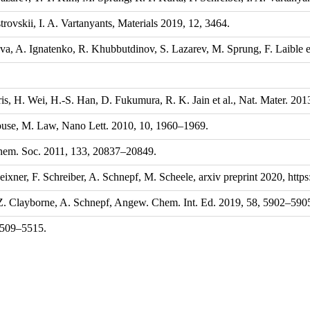
trovskii, I. A. Vartanyants, Materials 2019, 12, 3464.
, A. Ignatenko, R. Khubbutdinov, S. Lazarev, M. Sprung, F. Laible et a
is, H. Wei, H.-S. Han, D. Fukumura, R. K. Jain et al., Nat. Mater. 201
lhouse, M. Law, Nano Lett. 2010, 10, 1960–1969.
Chem. Soc. 2011, 133, 20837–20849.
eixner, F. Schreiber, A. Schnepf, M. Scheele, arxiv preprint 2020, https
A. Z. Clayborne, A. Schnepf, Angew. Chem. Int. Ed. 2019, 58, 5902–590
 5509–5515.