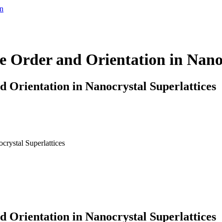
en
e Order and Orientation in Nanoc
 Orientation in Nanocrystal Superlattices
crystal Superlattices
 Orientation in Nanocrystal Superlattices