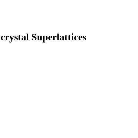
rystal Superlattices