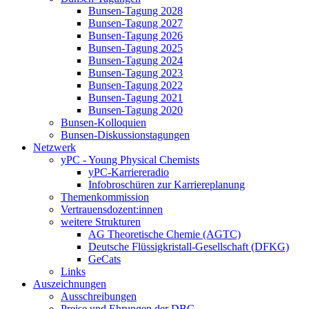
Bunsen-Tagung 2028
Bunsen-Tagung 2027
Bunsen-Tagung 2026
Bunsen-Tagung 2025
Bunsen-Tagung 2024
Bunsen-Tagung 2023
Bunsen-Tagung 2022
Bunsen-Tagung 2021
Bunsen-Tagung 2020
Bunsen-Kolloquien
Bunsen-Diskussionstagungen
Netzwerk
yPC - Young Physical Chemists
yPC-Karriereradio
Infobroschüren zur Karriereplanung
Themenkommission
Vertrauensdozent:innen
weitere Strukturen
AG Theoretische Chemie (AGTC)
Deutsche Flüssigkristall-Gesellschaft (DFKG)
GeCats
Links
Auszeichnungen
Ausschreibungen
Preise und Ehrungen der DBG