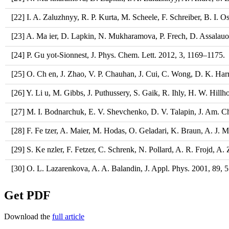
[22] I. A. Zaluzhnyy, R. P. Kurta, M. Scheele, F. Schreiber, B. I. Os
[23] A. Ma ier, D. Lapkin, N. Mukharamova, P. Frech, D. Assalauova
[24] P. Gu yot-Sionnest, J. Phys. Chem. Lett. 2012, 3, 1169–1175.
[25] O. Ch en, J. Zhao, V. P. Chauhan, J. Cui, C. Wong, D. K. Harr
[26] Y. Li u, M. Gibbs, J. Puthussery, S. Gaik, R. Ihly, H. W. Hil
[27] M. I. Bodnarchuk, E. V. Shevchenko, D. V. Talapin, J. Am. 
[28] F. Fe tzer, A. Maier, M. Hodas, O. Geladari, K. Braun, A. J. M
[29] S. Ke nzler, F. Fetzer, C. Schrenk, N. Pollard, A. R. Frojd, 
[30] O. L. Lazarenkova, A. A. Balandin, J. Appl. Phys. 2001, 89,
Get PDF
Download the
full article​​​​​​​​​​​​​​