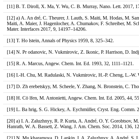
[11] B. T. Diroll, X. Ma, Y. Wu, C. B. Murray, Nano. Lett. 2017, 
[12] a) A. An dré, C. Theurer, J. Lauth, S. Maiti, M. Hodas, M. Sa
Maiti, A. Maier, J. Hagenlocher, A. Chumakov, F. Schreiber, M. S
Mater. Interfaces 2017, 9, 14197–14206.
[13] T. Ho lstein, Annals of Physics 1959, 8, 325–342.
[14] N. Pr odanovic, N. Vukmirovic, Z. Ikonic, P. Harrison, D. Ind
[15] R. A. Marcus, Angew. Chem. Int. Ed. 1993, 32, 1111–1121.
[16] I.-H. Chu, M. Radulaski, N. Vukmirovic, H.-P. Cheng, L.-W.
[17] D. Zh erebetskyy, M. Scheele, Y. Zhang, N. Bronstein, C. Th
[18] H. Cö lfen, M. Antonietti, Angew. Chem. Int. Ed. 2005, 44, 
[19] L. Ba hrig, S. G. Hickey, A. Eychmüller, Cryst. Eng. Comm. 
[20] a) I. A. Zaluzhnyy, R. P. Kurta, A. André, O. Y. Gorobtsov, M.
Hanrath, W. A. Bassett, Z. Wang, J. Am. Chem. Soc. 2014, 136, 
[21] N. Mu kharamova, D. Lapkin, I. A. Zaluzhnyy, A. André, S. Laz