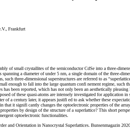
.V., Frankfurt
mbly of small crystallites of the semiconductor CdSe into a three-dimen
ms spanning a diameter of under 5 nm, a single domain of the three-dime
ms, such three-dimensional superstructures are referred to as “superlatt
l enough to fall into the large quantum confi nement regime, such that t
s has been reported, which has not only been an aesthetically pleasing 
osed of these quasi-atoms are intensely investigated for application in s
r of a century later, it appears justifi ed to ask whether these expectat
r in that it signifi cantly changes the optoelectronic properties of the 
roperties by design of the structure of a superlattice? This short persp
mergent optoelectronic functionalities.
rder and Orientation in Nanocrystal Superlattices. Bunsenmagazin 202