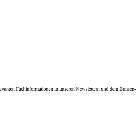
 relevanten Fachinformationen in unseren Newslettern und dem Bunsen-