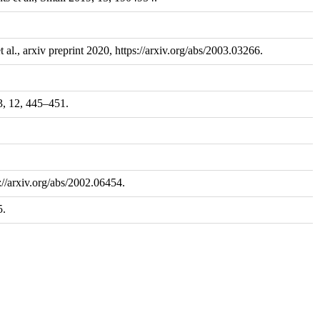
l., arxiv preprint 2020, https://arxiv.org/abs/2003.03266.
3, 12, 445–451.
://arxiv.org/abs/2002.06454.
5.