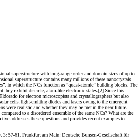
sional superstructure with long-range order and domain sizes of up to
nsional superstructure contains many millions of these nanocrystals
ices”, in which the NCs function as “quasi-atomic” building blocks. The
hey exhibit discrete, atom-like electronic states.[2] Since this
Eldorado for electron microscopists and crystallographers but also
olar cells, light-emitting diodes and lasers owing to the emergent
ions were realistic and whether they may be met in the near future.
array compared to a disordered ensemble of the same NCs? What are the
ective addresses these questions and provides recent examples to
0, 3: 57-61. Frankfurt am Main: Deutsche Bunsen-Gesellschaft für