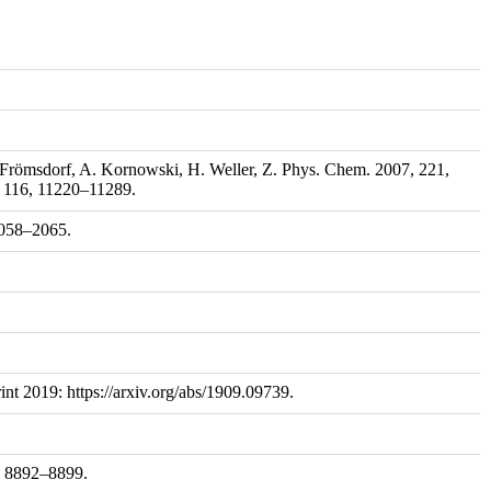
. Frömsdorf, A. Kornowski, H. Weller, Z. Phys. Chem. 2007, 221,
, 116, 11220–11289.
 2058–2065.
nt 2019: https://arxiv.org/abs/1909.09739.
8, 8892–8899.