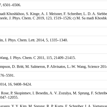
17, 6501–6506.
madi Khoshkhoo, S. Kinge, A. J. Meixner, F. Schreiber, L. D. A. Siebb
cheele, J. Phys. Chem. C 2019, 123, 1519–1526; c) M. Sa madi Khoshkh
jin, J. Phys. Chem. Lett. 2014, 5, 1335–1340.
 Wang, J. Phys. Chem. C 2011, 115, 21409–21415.
ompson, D. Britt, M. Salmeron, P. Alivisatos, L.-W. Wang, Science 20
5576–5591.
2014, 16, 9408–9424.
 Rose, P. Skopintsev, I. Besedin, A. V. Zozulya, M. Sprung, F. Schreibe
12047–12055.
arev, Y. Y. Kim, M. Sprung, R. P. Kurta, F. Schreiber, I. A. Vartanyan