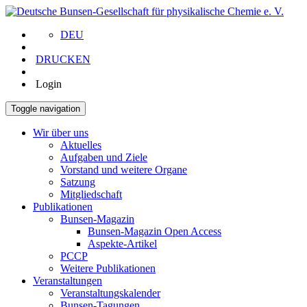
DEU
DRUCKEN
Login
Toggle navigation
Wir über uns
Aktuelles
Aufgaben und Ziele
Vorstand und weitere Organe
Satzung
Mitgliedschaft
Publikationen
Bunsen-Magazin
Bunsen-Magazin Open Access
Aspekte-Artikel
PCCP
Weitere Publikationen
Veranstaltungen
Veranstaltungskalender
Bunsen-Tagungen