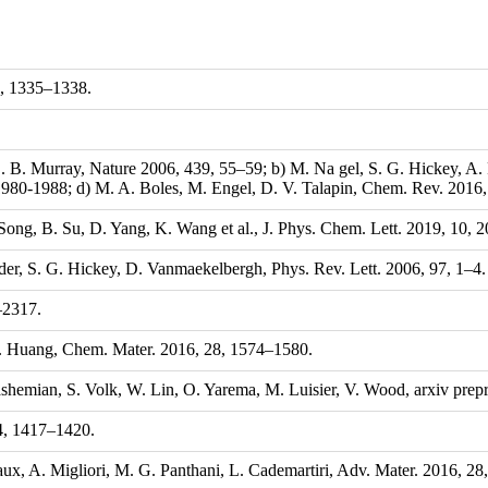
0, 1335–1338.
C. B. Murray, Nature 2006, 439, 55–59; b) M. Na gel, S. G. Hickey, A
980-1988; d) M. A. Boles, M. Engel, D. V. Talapin, Chem. Rev. 2016
. Song, B. Su, D. Yang, K. Wang et al., J. Phys. Chem. Lett. 2019, 10,
dider, S. G. Hickey, D. Vanmaekelbergh, Phys. Rev. Lett. 2006, 97, 1–4.
–2317.
 H. Huang, Chem. Mater. 2016, 28, 1574–1580.
hemian, S. Volk, W. Lin, O. Yarema, M. Luisier, V. Wood, arxiv prepri
24, 1417–1420.
olaux, A. Migliori, M. G. Panthani, L. Cademartiri, Adv. Mater. 2016, 2