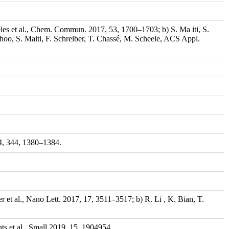
eles et al., Chem. Commun. 2017, 53, 1700–1703; b) S. Ma iti, S.
oo, S. Maiti, F. Schreiber, T. Chassé, M. Scheele, ACS Appl.
14, 344, 1380–1384.
r et al., Nano Lett. 2017, 17, 3511–3517; b) R. Li , K. Bian, T.
ts et al., Small 2019, 15, 1904954.