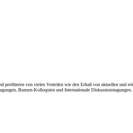
und profitieren von vielen Vorteilen wie den Erhalt von aktuellen und
agungen, Bunsen-Kolloquien und Internationale Diskussionstagungen.