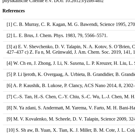
physikalische Chemie e.V. DOI: 10.26125/yzn6-4t02​​​​​​​
References
[1] C. B. Murray, C. R. Kagan, M. G. Bawendi, Science 1995, 27
[2] L. E. Brus, J. Chem. Phys. 1983, 79, 5566–5571.
[3] a) E. V. Shevchenko, D. V. Talapin, N. A. Kotov, S. O’Brien, 
427–437 c) Z. Fa n, M. Grünwald, J. Am. Chem. Soc. 2019, 141, 1
[4] W. Ch en, J. Zhong, J. Li, N. Saxena, L. P. Kreuzer, H. Liu, L
[5] P. Li ljeroth, K. Overgaag, A. Urbieta, B. Grandidier, B. Gran
[6] A. P. Kaushik, B. Lukose, P. Clancy, ACS Nano 2014, 8, 2302
[7] C.-S. Tan, H.-S. Chen, C.-Y. Chiu, S.-C. Wu, L.-J. Chen, M.
[8] N. Ya zdani, S. Andermatt, M. Yarema, V. Farto, M. H. Bani-Has
[9] M. V. Kovalenko, M. Scheele, D. V. Talapin, Science 2009, 3
[10] S. Sh aw, B. Yuan, X. Tian, K. J. Miller, B. M. Cote, J. L. C