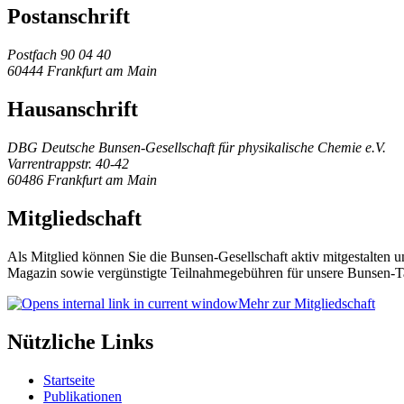
Postanschrift
Postfach 90 04 40
60444 Frankfurt am Main
Hausanschrift
DBG Deutsche Bunsen-Gesellschaft für physikalische Chemie e.V.
Varrentrappstr. 40-42
60486 Frankfurt am Main
Mitgliedschaft
Als Mitglied können Sie die Bunsen-Gesellschaft aktiv mitgestalten 
Magazin sowie vergünstigte Teilnahmegebühren für unsere Bunsen-T
Mehr zur Mitgliedschaft
Nützliche Links
Startseite
Publikationen