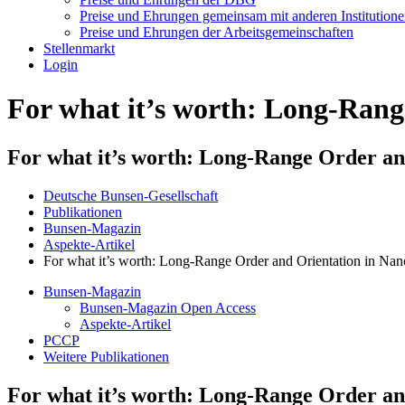
Preise und Ehrungen gemeinsam mit anderen Institution
Preise und Ehrungen der Arbeitsgemeinschaften
Stellenmarkt
Login
For what it’s worth: Long-Rang
For what it’s worth: Long-Range Order and
Deutsche Bunsen-Gesellschaft
Publikationen
Bunsen-Magazin
Aspekte-Artikel
For what it’s worth: Long-Range Order and Orientation in Nano
Bunsen-Magazin
Bunsen-Magazin Open Access
Aspekte-Artikel
PCCP
Weitere Publikationen
For what it’s worth: Long-Range Order and