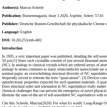
Author(s):
Marcus Scheele
Publication:
Bunsenmagazin, Issue 3 2020, Aspekte, Seiten: 57-61
Publisher:
Deutsche Bunsen-Gesellschaft für physikalische Chemie e
Language:
English
DOI:
10.26125/yzn6-4t02
Introduction
In 1995, a very important paper was published, detailing the self-asse
50 μm.[1] Since each crystallite consists of just several thousand ato
(NC). In analogy to classical crystals which are ordered arrays of ato
analogy to atoms continues as many semiconductor nanocrystals are smal
seminal paper, an overwhelming structural diversity of NC superlattice
frequently served to reiterate the term "quasi-atoms". [3] Devices comp
optoelectronic properties expected for such quantum materials. A quarte
Does structural order and orientation in NC superlattices really matte
chemical challenges that can prevent the emergence of novel physical p
illustrate the state-of-the-art of self-assembled NC superlattices with e
Cite this: Scheele, Marcus(2020): For what it’s worth: Long-Range O